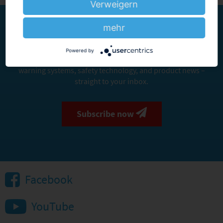
Verweigern
mehr
Stay informed. Stay safe.
Powered by
Sign up for our newsletter and receive important updates on
warning systems, safety technology, and product news –
straight to your inbox.
Subscribe now
Facebook
YouTube