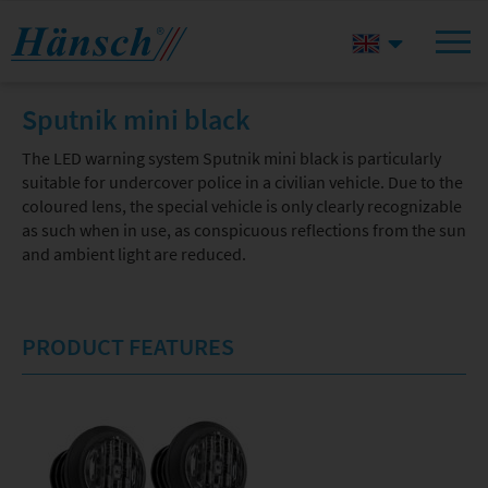
Sputnik mini black
The LED warning system Sputnik mini black is particularly
suitable for undercover police in a civilian vehicle. Due to the
coloured lens, the special vehicle is only clearly recognizable
as such when in use, as conspicuous reflections from the sun
and ambient light are reduced.
PRODUCT FEATURES