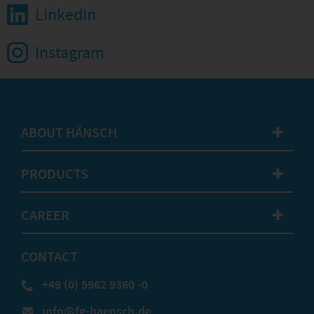
LinkedIn
Instagram
ABOUT HÄNSCH
✚
PRODUCTS
✚
CAREER
✚
CONTACT
+49 (0) 5962 9360 -0
info@fg-haensch.de