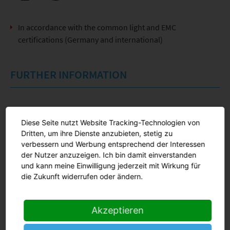
In accordance with the common light and EMC
certifications (Germany and international)
FURTHER INFORMATION
Product information
Diese Seite nutzt Website Tracking-Technologien von
Dritten, um ihre Dienste anzubieten, stetig zu
verbessern und Werbung entsprechend der Interessen
Online request
der Nutzer anzuzeigen. Ich bin damit einverstanden
und kann meine Einwilligung jederzeit mit Wirkung für
die Zukunft widerrufen oder ändern.
Akzeptieren