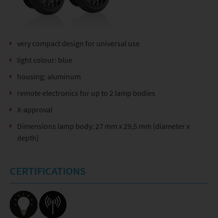
very compact design for universal use
light colour: blue
housing: aluminum
remote electronics for up to 2 lamp bodies
X-approval
Dimensions lamp body: 27 mm x 29,5 mm (diameter x
depth)
CERTIFICATIONS