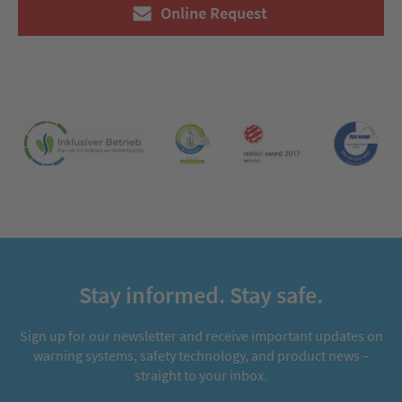
Online Request
Stay informed. Stay safe.
Sign up for our newsletter and receive important updates on
warning systems, safety technology, and product news –
straight to your inbox.