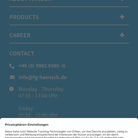
PRODUCTS
✚
CAREER
✚
CONTACT
+49 (0) 5962 9360 -0
info@fg-haensch.de
Monday - Thursday:
07:15 - 17:00 Uhr
Friday:
07:15 - 15:00 Uhr