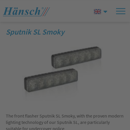
Sputnik SL Smoky
The front flasher Sputnik SL Smoky, with the proven modern
lighting technology of our Sputnik SL, are particularly
suitable for undercover police