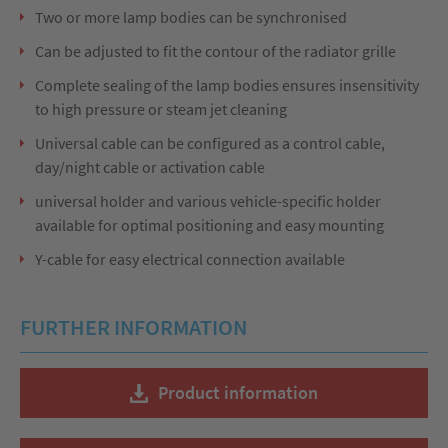
Two or more lamp bodies can be synchronised
Can be adjusted to fit the contour of the radiator grille
Complete sealing of the lamp bodies ensures insensitivity
to high pressure or steam jet cleaning
Universal cable can be configured as a control cable,
day/night cable or activation cable
universal holder and various vehicle-specific holder
available for optimal positioning and easy mounting
Y-cable for easy electrical connection available
FURTHER INFORMATION
Product information