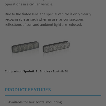
operations in a civilian vehicle.
Due to the tinted lens, the special vehicle is only clearly
recognisable as such when in use, as conspicuous
reflections of sun and ambient light are reduced.
Comparison Sputnik SL Smoky - Sputnik SL
PRODUCT FEATURES
Available for horizontal mounting