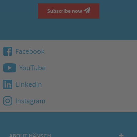
Subscribe now
Facebook
YouTube
LinkedIn
Instagram
ABOUT HÄNSCH
✚