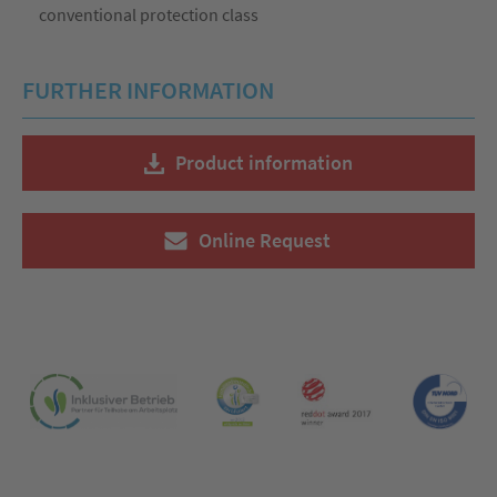
conventional protection class
FURTHER INFORMATION
Product information
Online Request