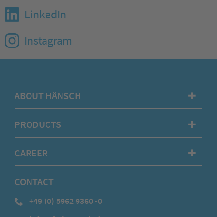
LinkedIn
Instagram
ABOUT HÄNSCH
✚
PRODUCTS
✚
CAREER
✚
CONTACT
+49 (0) 5962 9360 -0