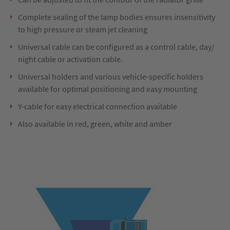
Complete sealing of the lamp bodies ensures insensitivity
to high pressure or steam jet cleaning
Universal cable can be configured as a control cable, day/
night cable or activation cable.
Universal holders and various vehicle-specific holders
available for optimal positioning and easy mounting
Y-cable for easy electrical connection available
Also available in red, green, white and amber