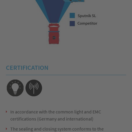
CERTIFICATION
In accordance with the common light and EMC
certifications (Germany and international)
The sealing and closing system conforms to the