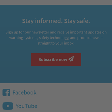
Stay informed. Stay safe.
Sign up for our newsletter and receive important updates on
warning systems, safety technology, and product news –
straight to your inbox.
Subscribe now
Facebook
YouTube