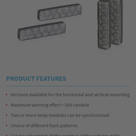
PRODUCT FEATURES
Versions available for the horizontal and vertical mounting
Maximum warning effect > 500 candela
Two or more lamp modules can be synchronised
Choice of different flash patterns
Can be adjusted to fit the contour of the radiator grille