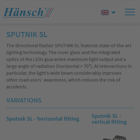
SPUTNIK SL
The directional flasher SPUTNIK SL features state-of-the-art
lighting technology. The cover glass and the integrated
optics of the LEDs guarantee maximum light output and a
large angle of radiation (horizontal > 70°). At intersections in
particular, the light’s wide beam considerably improves
other road users’ awareness, which reduces the risk of
accidents.
VARIATIONS
Sputnik SL -
Sputnik SL - horizontal fitting
vertical fitting