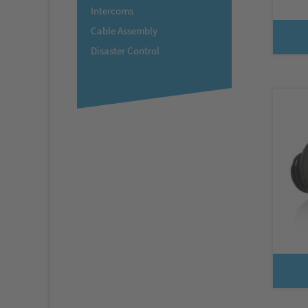
Intercoms
Cable Assembly
Disaster Control