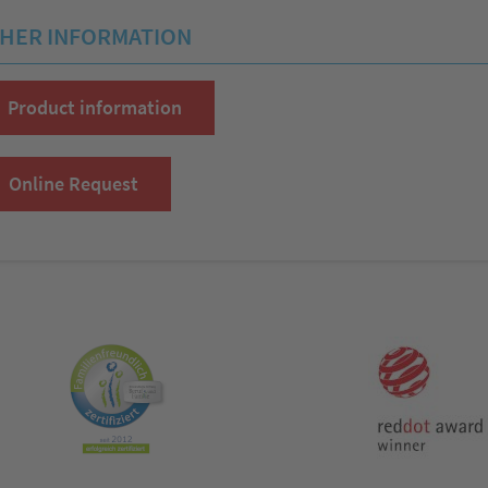
HER INFORMATION
Product information
Online Request