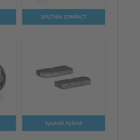
SPUTNIK COMPACT
Sputnik Hybrid