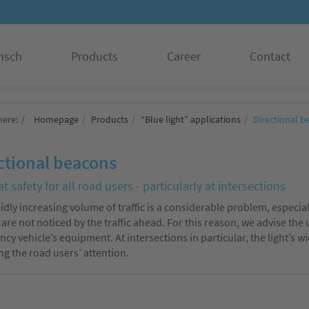
nsch
Products
Career
Contact
here:
Homepage
Products
“Blue light” applications
Directional b
ctional beacons
t safety for all road users - particularly at intersections
idly increasing volume of traffic is a considerable problem, especi
 are not noticed by the traffic ahead. For this reason, we advise the
cy vehicle’s equipment. At intersections in particular, the light’s
ing the road users’ attention.