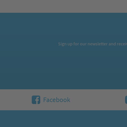
Sign up for our newsletter and rece
Facebook