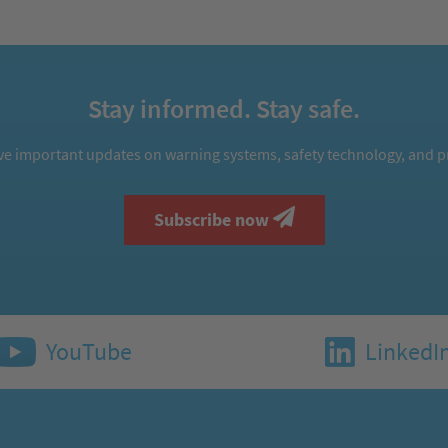
Stay informed. Stay safe.
ive important updates on warning systems, safety technology, and pr
Subscribe now
YouTube
LinkedI