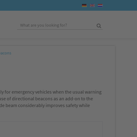
eacons
ally for emergency vehicles when the usual warning
 use of directional beacons as an add-on to the
 wide beam considerably improves safety while