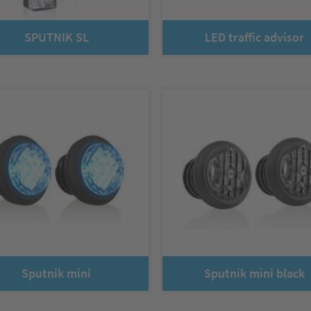
SPUTNIK SL
LED traffic advisor
Sputnik mini
Sputnik mini black