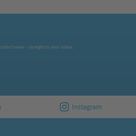
oduct news – straight to your inbox.
n
Instagram