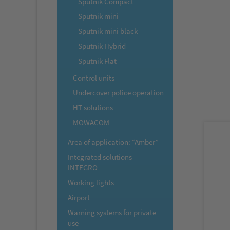
Sputnik Compact
Sputnik mini
Sputnik mini black
Sputnik Hybrid
Sputnik Flat
Control units
Undercover police operation
HT solutions
MOWACOM
Area of application: “Amber”
Integrated solutions -
INTEGRO
Working lights
Airport
Warning systems for private
use