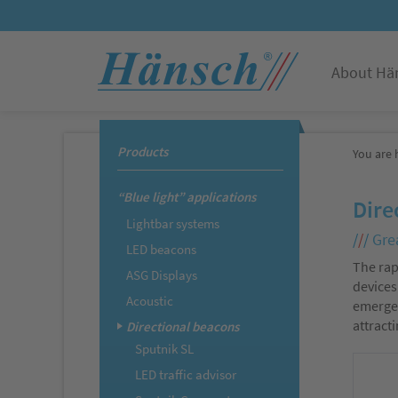
About Hä
Products
You are 
“Blue light” applications
Dire
Lightbar systems
/
/
/
Grea
LED beacons
The rap
ASG Displays
devices
Acoustic
emergen
attract
Directional beacons
Sputnik SL
LED traffic advisor