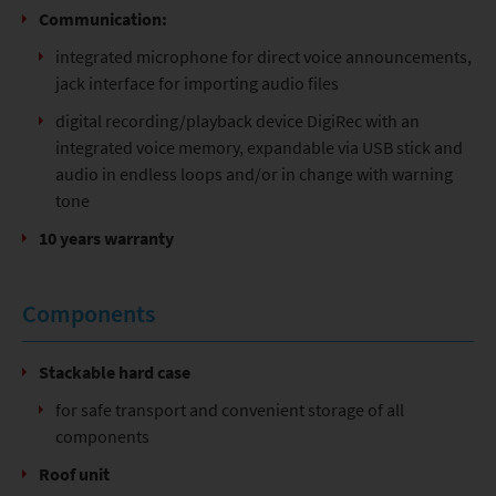
Communication:
integrated microphone for direct voice announcements,
jack interface for importing audio files
digital recording/playback device DigiRec with an
integrated voice memory, expandable via USB stick and
audio in endless loops and/or in change with warning
tone
10 years warranty
Components
Stackable hard case
for safe transport and convenient storage of all
components
Roof unit