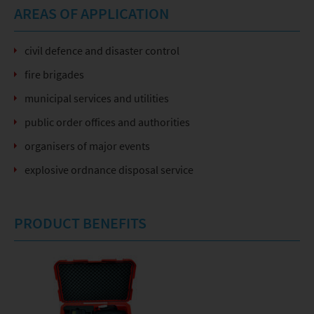
AREAS OF APPLICATION
civil defence and disaster control
fire brigades
municipal services and utilities
public order offices and authorities
organisers of major events
explosive ordnance disposal service
PRODUCT BENEFITS