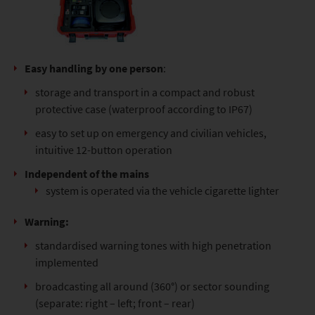
Easy handling by one person
:
storage and transport in a compact and robust
protective case (waterproof according to IP67)
easy to set up on emergency and civilian vehicles,
intuitive 12-button operation
Independent of the mains
system is operated via the vehicle cigarette lighter
Warning:
standardised warning tones with high penetration
implemented
broadcasting all around (360°) or sector sounding
(separate: right – left; front – rear)