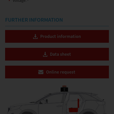
Voltage: -
FURTHER INFORMATION
Product information
Data sheet
Online request