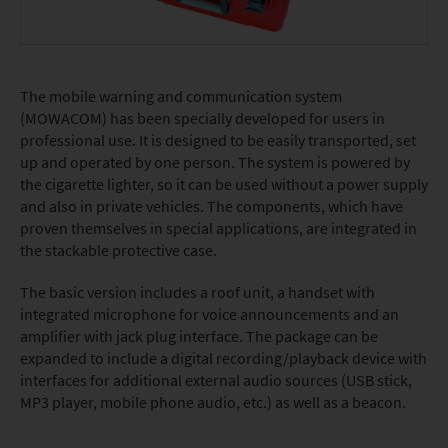
The mobile warning and communication system
(MOWACOM) has been specially developed for users in
professional use. It is designed to be easily transported, set
up and operated by one person. The system is powered by
the cigarette lighter, so it can be used without a power supply
and also in private vehicles. The components, which have
proven themselves in special applications, are integrated in
the stackable protective case.
The basic version includes a roof unit, a handset with
integrated microphone for voice announcements and an
amplifier with jack plug interface. The package can be
expanded to include a digital recording/playback device with
interfaces for additional external audio sources (USB stick,
MP3 player, mobile phone audio, etc.) as well as a beacon.