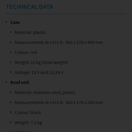
TECHNICAL DATA
Case
Material: plastic
Measurements W x H x D: 600 x 278 x 400 mm
Colour: red
Weight: 12 kg (total weight)
Voltage: 12 V and 12/24 V
Roof unit
Material: stainless steel, plastic
Measurements W x H x D: 260 x 170 x 260 mm
Colour: black
Weight: 7,2 kg