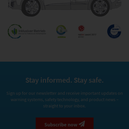
Stay informed. Stay safe.
Sign up for our newsletter and receive important updates on
warning systems, safety technology, and product news –
straight to your inbox.
Subscribe now