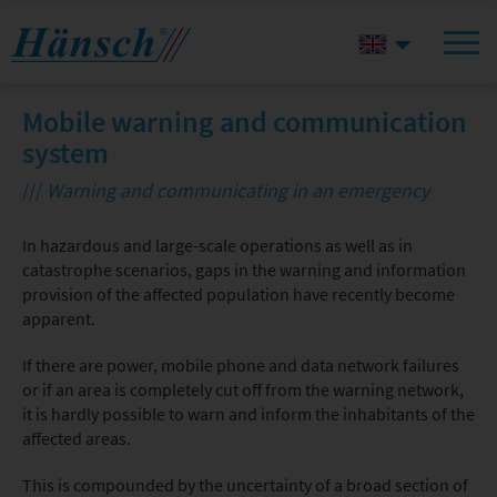
Mobile warning and communication
system
///
Warning and communicating in an emergency
In hazardous and large-scale operations as well as in
catastrophe scenarios, gaps in the warning and information
provision of the affected population have recently become
apparent.
If there are power, mobile phone and data network failures
or if an area is completely cut off from the warning network,
it is hardly possible to warn and inform the inhabitants of the
affected areas.
This is compounded by the uncertainty of a broad section of