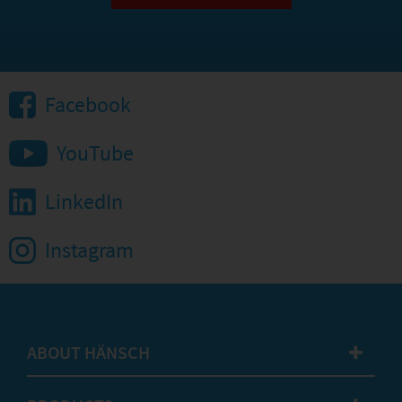
Facebook
YouTube
LinkedIn
Instagram
ABOUT HÄNSCH
✚