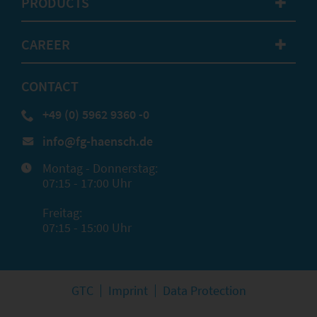
PRODUCTS
✚
CAREER
✚
CONTACT
+49 (0) 5962 9360 -0
info@fg-haensch.de
Montag - Donnerstag:
07:15 - 17:00 Uhr
Freitag:
07:15 - 15:00 Uhr
GTC
Imprint
Data Protection