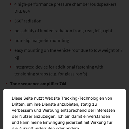
4 high-performance pressure chamber loudspeakers
DKL 804
360° radiation
possibility of limited radiation front, rear, left, right
non-slip magnetic mounting
easy mounting on the vehicle roof due to low weight of 8
kg
integrated device for additional fastening with
tensioning straps (e.g. for glass roofs)
Tone sequence amplifier 744
realisation of public address and warning tones
Diese Seite nutzt Website Tracking-Technologien von
built in foam insert
Dritten, um ihre Dienste anzubieten, stetig zu
verbessern und Werbung entsprechend der Interessen
Hand-held control unit HBE 300
der Nutzer anzuzeigen. Ich bin damit einverstanden
und kann meine Einwilligung jederzeit mit Wirkung für
Functions:
die Zukunft widerrufen oder ändern.