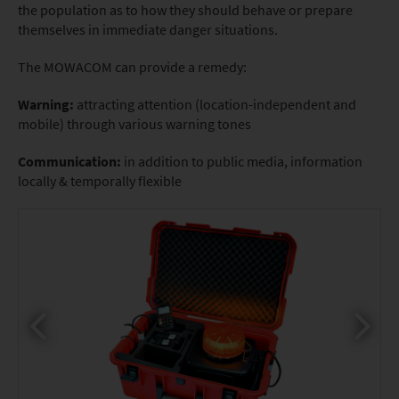
the population as to how they should behave or prepare
themselves in immediate danger situations.
The MOWACOM can provide a remedy:
Warning:
attracting attention (location-independent and
mobile) through various warning tones
Communication:
in addition to public media, information
locally & temporally flexible