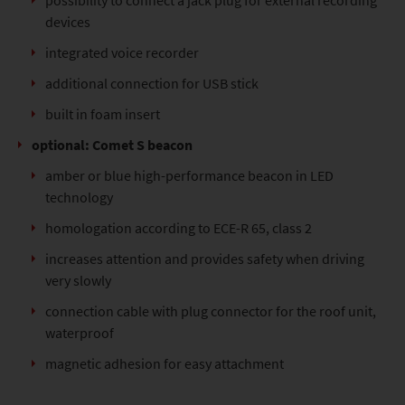
possibility to connect a jack plug for external recording
devices
integrated voice recorder
additional connection for USB stick
built in foam insert
optional: Comet S beacon
amber or blue high-performance beacon in LED
technology
homologation according to ECE-R 65, class 2
increases attention and provides safety when driving
very slowly
connection cable with plug connector for the roof unit,
waterproof
magnetic adhesion for easy attachment