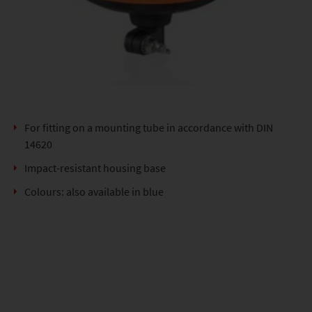
For fitting on a mounting tube in accordance with DIN
14620
Impact-resistant housing base
Colours: also available in blue