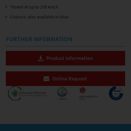
Tested at up to 250 km/h
Colours: also available in blue
FURTHER INFORMATION
Product information
Online Request