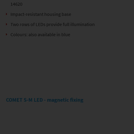
14620
Impact-resistant housing base
Two rows of LEDs provide full illumination
Colours: also available in blue
COMET S-M LED - magnetic fixing