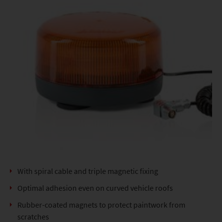
With spiral cable and triple magnetic fixing
Optimal adhesion even on curved vehicle roofs
Rubber-coated magnets to protect paintwork from
scratches