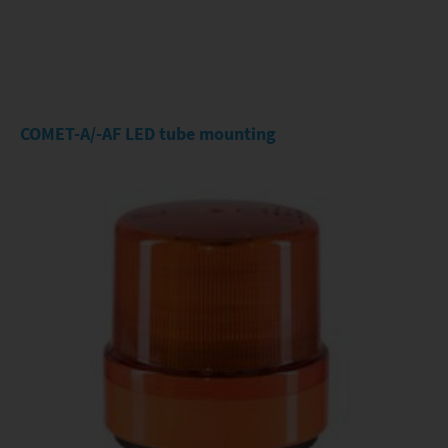
COMET-A/-AF LED tube mounting