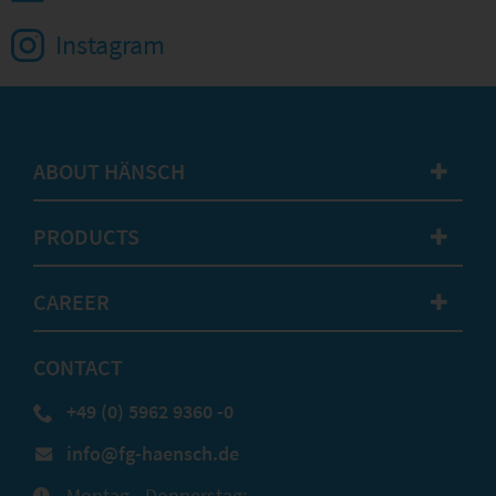
Instagram
ABOUT HÄNSCH
✚
PRODUCTS
✚
CAREER
✚
CONTACT
+49 (0) 5962 9360 -0
info@fg-haensch.de
Montag - Donnerstag: