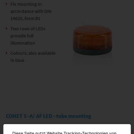
Fix mounting in
accordance with DIN
14620, form B1
Two rows of LEDs
provide full
illumination
Colours: also available
in blue
COMET S -A/-AF LED - tube mounting
Diese Seite nutzt Website Tracking-Technologien von