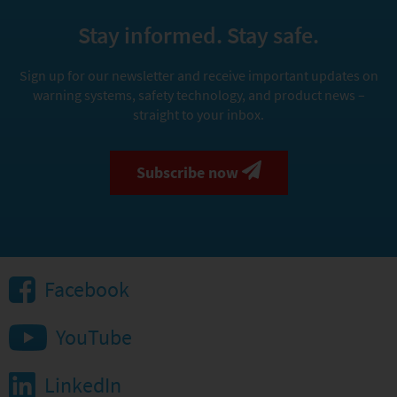
Stay informed. Stay safe.
Sign up for our newsletter and receive important updates on
warning systems, safety technology, and product news –
straight to your inbox.
Subscribe now
Facebook
YouTube
LinkedIn