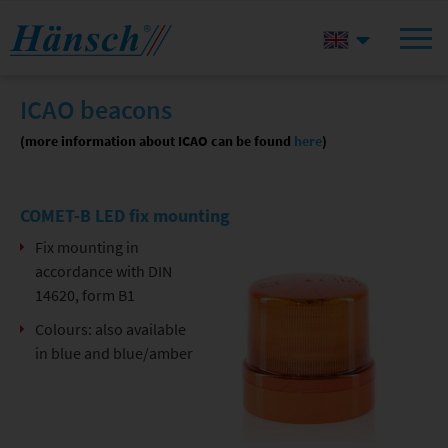
ICAO beacons
(more information about ICAO can be found
here
)
COMET-B LED fix mounting
Fix mounting in
accordance with DIN
14620, form B1
Colours: also available
in blue and blue/amber