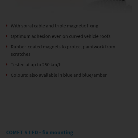
With spiral cable and triple magnetic fixing
Optimum adhesion even on curved vehicle roofs
Rubber-coated magnets to protect paintwork from
scratches
Tested at up to 250 km/h
Colours: also available in blue and blue/amber
COMET S LED - fix mounting