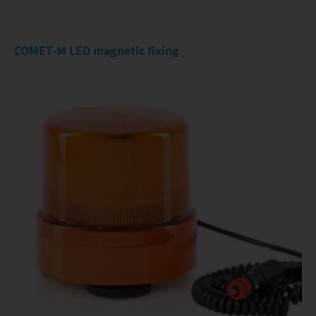
COMET-M LED magnetic fixing