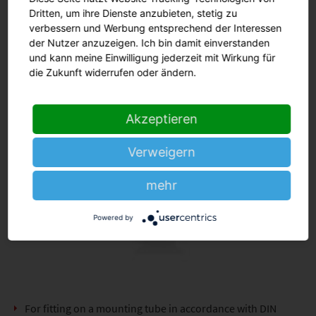
Dritten, um ihre Dienste anzubieten, stetig zu
verbessern und Werbung entsprechend der Interessen
der Nutzer anzuzeigen. Ich bin damit einverstanden
und kann meine Einwilligung jederzeit mit Wirkung für
die Zukunft widerrufen oder ändern.
Akzeptieren
Verweigern
mehr
Powered by
For fitting on a mounting tube in accordance with DIN